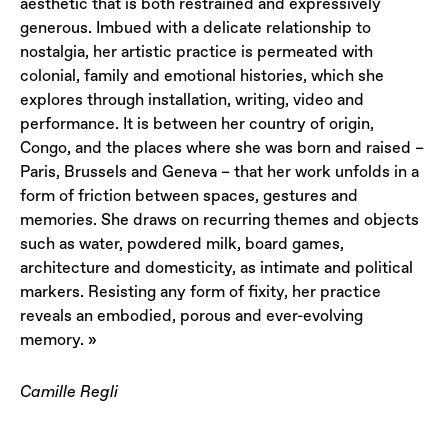
aesthetic that is both restrained and expressively
generous. Imbued with a delicate relationship to
nostalgia, her artistic practice is permeated with
colonial, family and emotional histories, which she
explores through installation, writing, video and
performance. It is between her country of origin,
Congo, and the places where she was born and raised –
Paris, Brussels and Geneva – that her work unfolds in a
form of friction between spaces, gestures and
memories. She draws on recurring themes and objects
such as water, powdered milk, board games,
architecture and domesticity, as intimate and political
markers. Resisting any form of fixity, her practice
reveals an embodied, porous and ever-evolving
memory. »
Camille Regli