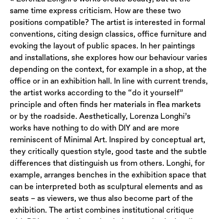
same time express criticism. How are these two
positions compatible? The artist is interested in formal
conventions, citing design classics, office furniture and
evoking the layout of public spaces. In her paintings
and installations, she explores how our behaviour varies
depending on the context, for example in a shop, at the
office or in an exhibition hall. In line with current trends,
the artist works according to the “do it yourself”
principle and often finds her materials in flea markets
or by the roadside. Aesthetically, Lorenza Longhi’s
works have nothing to do with DIY and are more
reminiscent of Minimal Art. Inspired by conceptual art,
they critically question style, good taste and the subtle
differences that distinguish us from others. Longhi, for
example, arranges benches in the exhibition space that
can be interpreted both as sculptural elements and as
seats – as viewers, we thus also become part of the
exhibition. The artist combines institutional critique