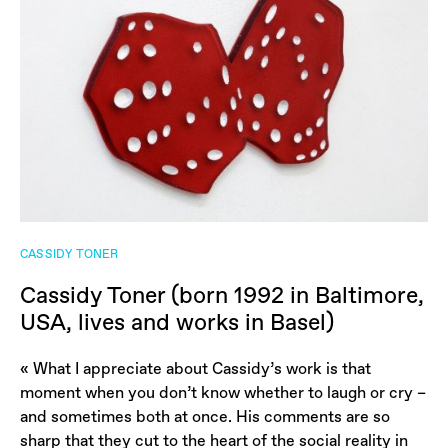
CASSIDY TONER
Cassidy Toner (born 1992 in Baltimore,
USA, lives and works in Basel)
« What I appreciate about Cassidy’s work is that
moment when you don’t know whether to laugh or cry –
and sometimes both at once. His comments are so
sharp that they cut to the heart of the social reality in