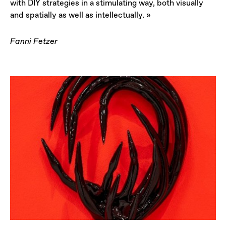
with DIY strategies in a stimulating way, both visually
and spatially as well as intellectually. »
Fanni Fetzer