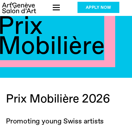
Skip
APPLY NOW
to
Prix
content
Mobilière
Prix Mobilière 2026
Promoting young Swiss artists