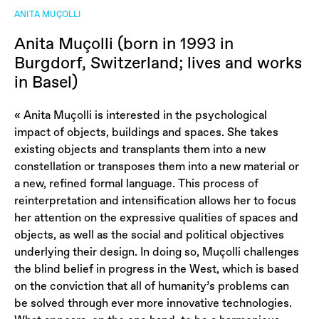
ANITA MUÇOLLI
Anita Muçolli (born in 1993 in
Burgdorf, Switzerland; lives and works
in Basel)
« Anita Muçolli is interested in the psychological
impact of objects, buildings and spaces. She takes
existing objects and transplants them into a new
constellation or transposes them into a new material or
a new, refined formal language. This process of
reinterpretation and intensification allows her to focus
her attention on the expressive qualities of spaces and
objects, as well as the social and political objectives
underlying their design. In doing so, Muçolli challenges
the blind belief in progress in the West, which is based
on the conviction that all of humanity’s problems can
be solved through ever more innovative technologies.