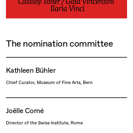
The nomination committee
Kathleen Bühler
Chief Curator, Museum of Fine Arts, Bern
Joëlle Comé
Director of the Swiss Institute, Rome