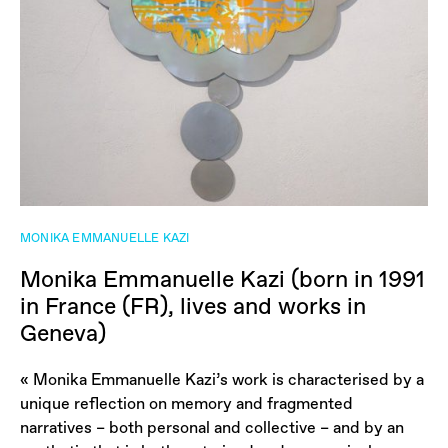
MONIKA EMMANUELLE KAZI
Monika Emmanuelle Kazi (born in 1991
in France (FR), lives and works in
Geneva)
« Monika Emmanuelle Kazi’s work is characterised by a
unique reflection on memory and fragmented
narratives – both personal and collective – and by an