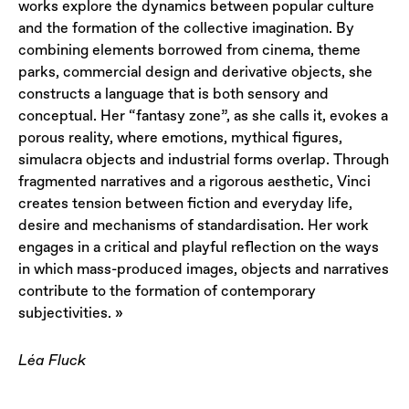
works explore the dynamics between popular culture
and the formation of the collective imagination. By
combining elements borrowed from cinema, theme
parks, commercial design and derivative objects, she
constructs a language that is both sensory and
conceptual. Her “fantasy zone”, as she calls it, evokes a
porous reality, where emotions, mythical figures,
simulacra objects and industrial forms overlap. Through
fragmented narratives and a rigorous aesthetic, Vinci
creates tension between fiction and everyday life,
desire and mechanisms of standardisation. Her work
engages in a critical and playful reflection on the ways
in which mass-produced images, objects and narratives
contribute to the formation of contemporary
subjectivities. »
Léa Fluck