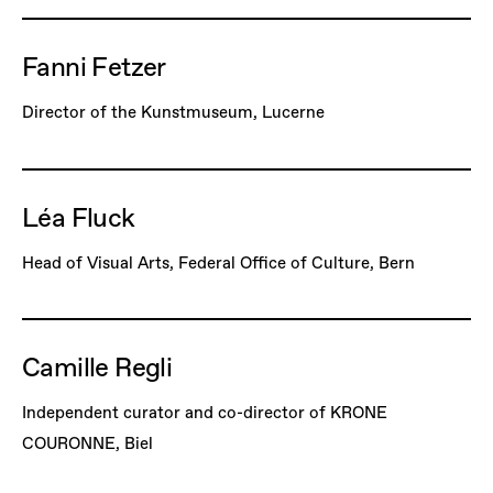
Fanni Fetzer
Director of the Kunstmuseum, Lucerne
Léa Fluck
Head of Visual Arts, Federal Office of Culture, Bern
Camille Regli
Independent curator and co-director of KRONE
COURONNE, Biel