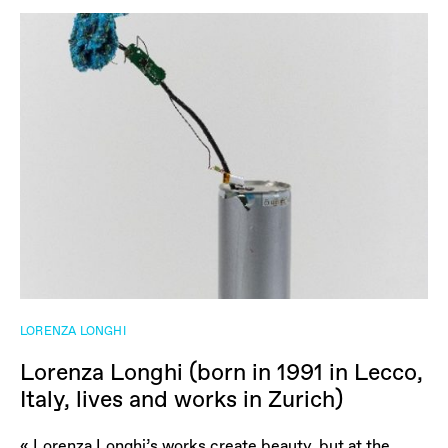
LORENZA LONGHI
Lorenza Longhi (born in 1991 in Lecco,
Italy, lives and works in Zurich)
« Lorenza Longhi’s works create beauty, but at the