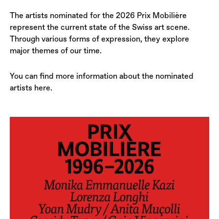
The artists nominated for the 2026 Prix Mobilière
represent the current state of the Swiss art scene.
Through various forms of expression, they explore
major themes of our time.
You can find more information about the nominated
artists here.