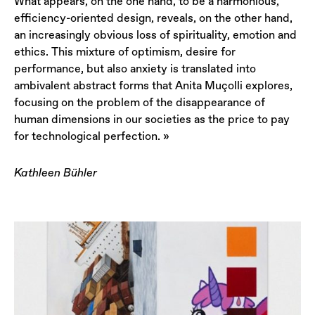
What appears, on the one hand, to be a harmonious,
efficiency-oriented design, reveals, on the other hand,
an increasingly obvious loss of spirituality, emotion and
ethics. This mixture of optimism, desire for
performance, but also anxiety is translated into
ambivalent abstract forms that Anita Muçolli explores,
focusing on the problem of the disappearance of
human dimensions in our societies as the price to pay
for technological perfection. »
Kathleen Bühler