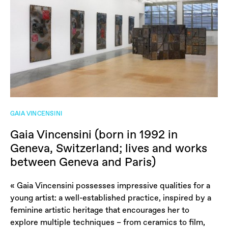
GAIA VINCENSINI
Gaia Vincensini (born in 1992 in
Geneva, Switzerland; lives and works
between Geneva and Paris)
« Gaia Vincensini possesses impressive qualities for a
young artist: a well-established practice, inspired by a
feminine artistic heritage that encourages her to
explore multiple techniques – from ceramics to film,