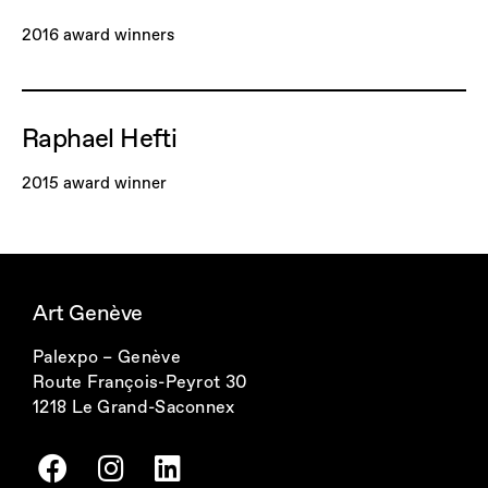
2016 award winners
Raphael Hefti
2015 award winner
Art Genève
Palexpo – Genève
Route François-Peyrot 30
1218 Le Grand-Saconnex
F
I
L