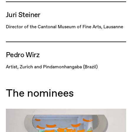
Juri Steiner
Director of the Cantonal Museum of Fine Arts, Lausanne
Pedro Wirz
Artist, Zurich and Pindamonhangaba (Brazil)
The nominees