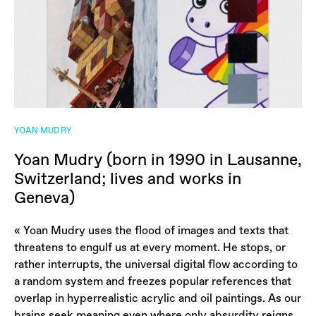
YOAN MUDRY
Yoan Mudry (born in 1990 in Lausanne,
Switzerland; lives and works in
Geneva)
« Yoan Mudry uses the flood of images and texts that
threatens to engulf us at every moment. He stops, or
rather interrupts, the universal digital flow according to
a random system and freezes popular references that
overlap in hyperrealistic acrylic and oil paintings. As our
brains seek meaning even where only absurdity reigns,