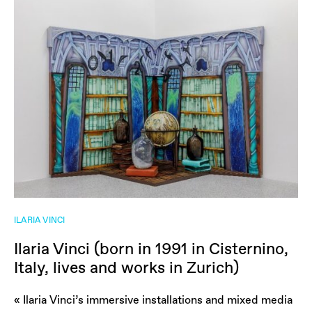
ILARIA VINCI
Ilaria Vinci (born in 1991 in Cisternino,
Italy, lives and works in Zurich)
« Ilaria Vinci’s immersive installations and mixed media