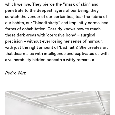
which we live. They pierce the “mask of skin” and
penetrate to the deepest layers of our being: they
scratch the veneer of our certainties, tear the fabric of
our habits, our “bloodthirsty” and implicitly normalised
forms of cohabitation. Cassidy knows how to reach
these dark areas with ‘corrosive irony’ – surgical
precision – without ever losing her sense of humour,
with just the right amount of ‘bad faith’. She creates art
that disarms us with intelligence and captivates us with
a vulnerability hidden beneath a witty remark. »
Pedro Wirz