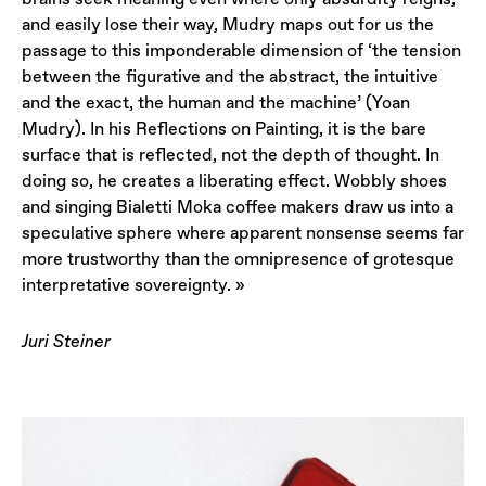
and easily lose their way, Mudry maps out for us the
passage to this imponderable dimension of ‘the tension
between the figurative and the abstract, the intuitive
and the exact, the human and the machine’ (Yoan
Mudry). In his Reflections on Painting, it is the bare
surface that is reflected, not the depth of thought. In
doing so, he creates a liberating effect. Wobbly shoes
and singing Bialetti Moka coffee makers draw us into a
speculative sphere where apparent nonsense seems far
more trustworthy than the omnipresence of grotesque
interpretative sovereignty. »
Juri Steiner