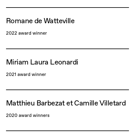
Romane de Watteville
2022 award winner
Miriam Laura Leonardi
2021 award winner
Matthieu Barbezat et Camille Villetard
2020 award winners