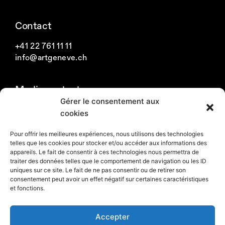
a
n
i
c
s
n
Contact
e
t
k
b
a
e
+41 22 761 11 11
o
g
d
info@artgeneve.ch
o
r
i
k
a
n
Media contact
m
Gérer le consentement aux
Swiss media
cookies
International media
Pour offrir les meilleures expériences, nous utilisons des technologies
telles que les cookies pour stocker et/ou accéder aux informations des
Newsletter
appareils. Le fait de consentir à ces technologies nous permettra de
traiter des données telles que le comportement de navigation ou les ID
uniques sur ce site. Le fait de ne pas consentir ou de retirer son
Subscribe to the newsletter
consentement peut avoir un effet négatif sur certaines caractéristiques
et fonctions.
Accepter
Sustainable development
Privacy policy