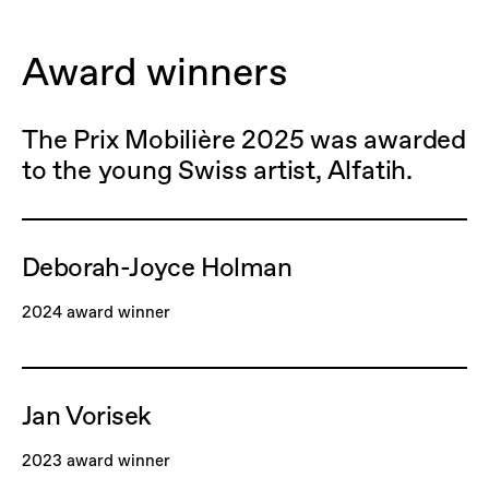
Award winners
The Prix Mobilière 2025 was awarded
to the young Swiss artist, Alfatih.
Deborah-Joyce Holman
2024 award winner
Jan Vorisek
2023 award winner