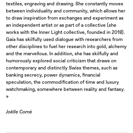
textiles, engraving and drawing. She constantly moves
between individuality and community, which allows her
to draw inspiration from exchanges and experiment as
an independent artist or as part of a collective (she
works with the Inner Light collective, founded in 2018).
Gaia has skilfully used dialogue with researchers from
other disciplines to fuel her research into gold, alchemy
and the marvellous. In addition, she has skilfully and
humorously explored social criticism that draws on
contemporary and distinctly Swiss themes, such as
banking secrecy, power dynamics, financial
speculation, the commodification of time and luxury
watchmaking, somewhere between reality and fantasy.
»
Joëlle Comé