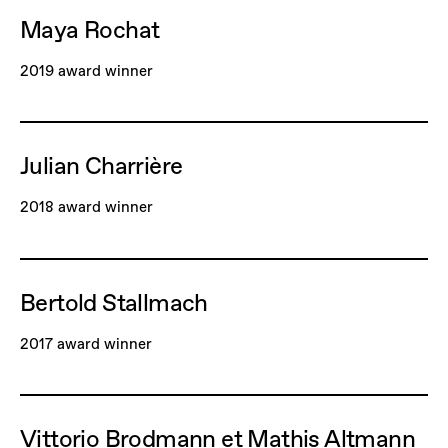
Maya Rochat
2019 award winner
Julian Charrière
2018 award winner
Bertold Stallmach
2017 award winner
Vittorio Brodmann et Mathis Altmann