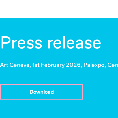
Press release
Art Genève, 1st February 2026, Palexpo, Ge
Download