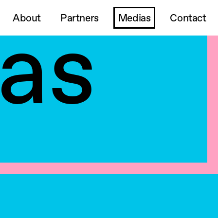
as
About
Partners
Medias
Contact