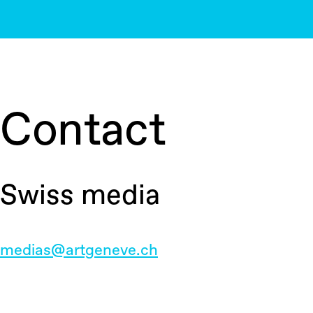
Contact
Swiss media
medias@artgeneve.ch