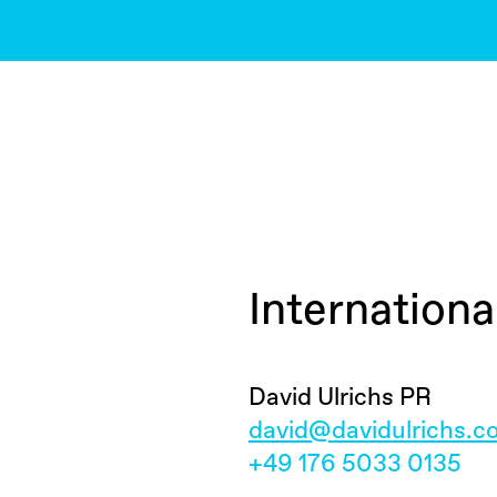
Internation
David Ulrichs PR
david@davidulrichs.
+49 176 5033 0135