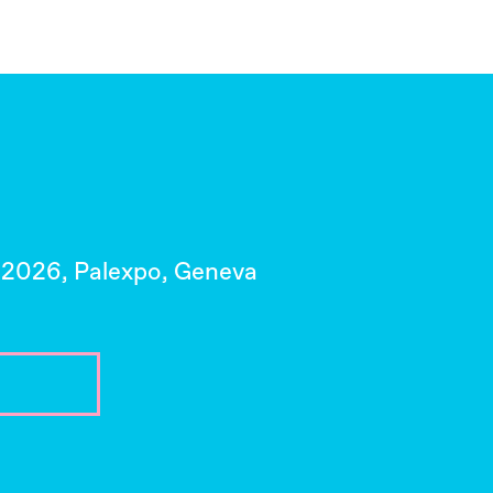
 2026, Palexpo, Geneva