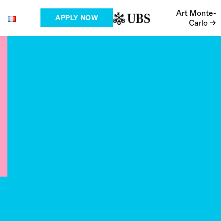
Art Monte-
APPLY NOW
Carlo →