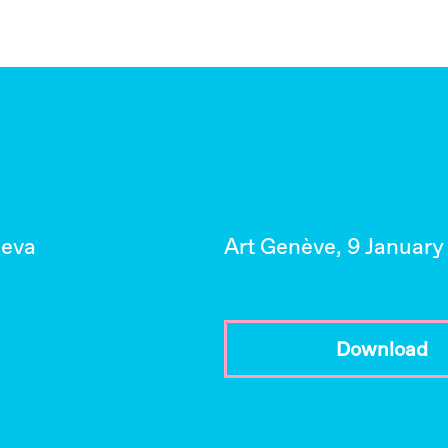
neva
Art Genève, 9 January
Download