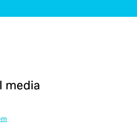
al media
com